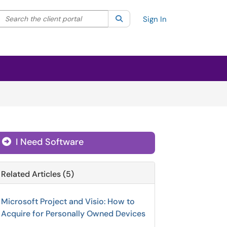
Search the client portal
lter your search by category. Current category:
Search
All
Sign In
I Need Software
Related Articles (5)
Microsoft Project and Visio: How to
Acquire for Personally Owned Devices