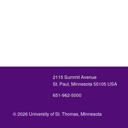
2115 Summit Avenue
St. Paul, Minnesota 55105 USA
651-962-5000
© 2026 University of St. Thomas, Minnesota