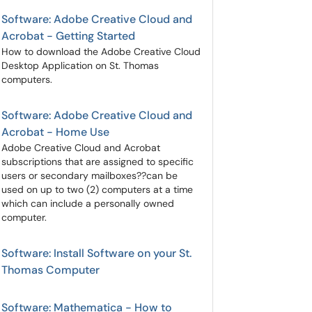
Software: Adobe Creative Cloud and
Acrobat - Getting Started
How to download the Adobe Creative Cloud
Desktop Application on St. Thomas
computers.
Software: Adobe Creative Cloud and
Acrobat - Home Use
Adobe Creative Cloud and Acrobat
subscriptions that are assigned to specific
users or secondary mailboxes??can be
used on up to two (2) computers at a time
which can include a personally owned
computer.
Software: Install Software on your St.
Thomas Computer
Software: Mathematica - How to