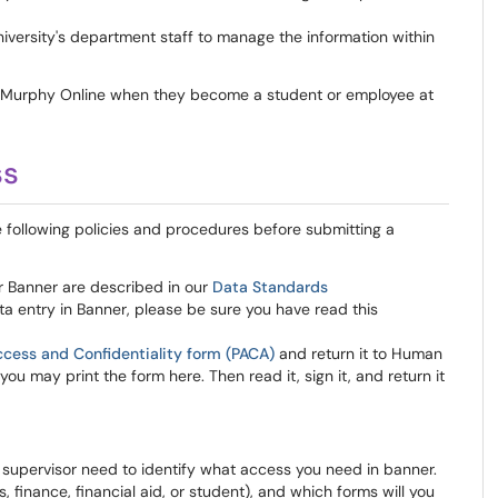
niversity's department staff to manage the information within
o Murphy Online when they become a student or employee at
ss
 following policies and procedures before submitting a
r Banner are described in our
Data Standards
ta entry in Banner, please be sure you have read this
ccess and Confidentiality form (PACA)
and return it to Human
u may print the form here. Then read it, sign it, and return it
 supervisor need to identify what access you need in banner.
finance, financial aid, or student), and which forms will you