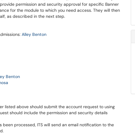
s provide permission and security approval for specific Banner
ance for the module to which you need access. They will then
lf, as described in the next step.
Admissions:
Alley Benton
ley Benton
nosa
r listed above should submit the account request to using
uest should include the permission and security details
been processed, ITS will send an email notification to the
d.