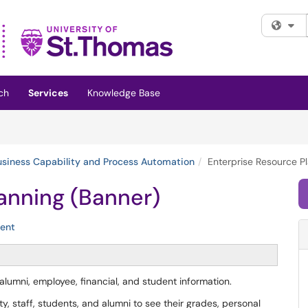
Fi
ch
Services
Knowledge Base
usiness Capability and Process Automation
Enterprise Resource P
anning (Banner)
ent
 alumni, employee, financial, and student information.
y, staff, students, and alumni to see their grades, personal