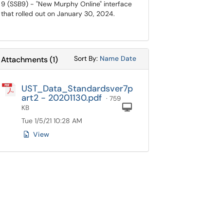
9 (SSB9) - "New Murphy Online" interface
that rolled out on January 30, 2024.
Sort Attachments By
Sort Attachments By
Sort By:
Name
Date
Attachments
(
1
)
UST_Data_Standardsver7p
art2 - 20201130.pdf
· 759
Computer
KB
Tue 1/5/21 10:28 AM
View