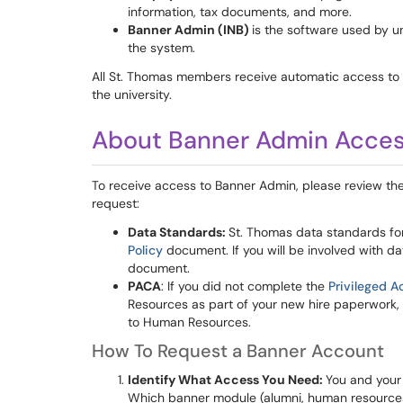
information, tax documents, and more.
Banner Admin (INB)
is the software used by u
the system.
All St. Thomas members receive automatic access t
the university.
About Banner Admin Acce
To receive access to Banner Admin, please review the
request:
Data Standards:
St. Thomas data standards fo
Policy
document. If you will be involved with da
document.
PACA
: If you did not complete the
Privileged A
Resources as part of your new hire paperwork, yo
to Human Resources.
How To Request a Banner Account
Identify What Access You Need:
You and your
Which banner module (alumni, human resources, 