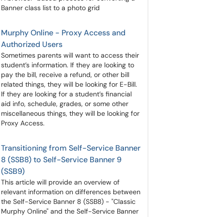
Banner class list to a photo grid
Murphy Online - Proxy Access and
Authorized Users
Sometimes parents will want to access their
student’s information. If they are looking to
pay the bill, receive a refund, or other bill
related things, they will be looking for E-Bill.
If they are looking for a student’s financial
aid info, schedule, grades, or some other
miscellaneous things, they will be looking for
Proxy Access.
Transitioning from Self-Service Banner
8 (SSB8) to Self-Service Banner 9
(SSB9)
This article will provide an overview of
relevant information on differences between
the Self-Service Banner 8 (SSB8) - "Classic
Murphy Online" and the Self-Service Banner