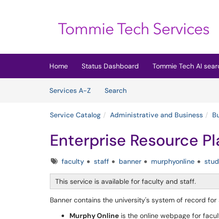
Skip to main content
(opens in a new tab)
Home
Status Dashboard
Tommie Tech AI sear
Skip to Services content
Services
Services A-Z
Search
Service Catalog
Administrative and Business
B
Enterprise Resource Pl
Tags
faculty
staff
banner
murphyonline
stud
This service is available for faculty and staff.
Banner contains the university's system of record for
Murphy Online
is the online webpage for facult