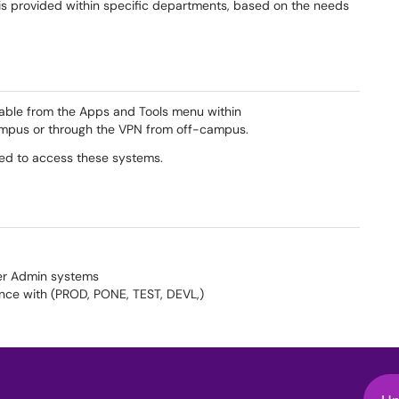
 is provided within specific departments, based on the needs
able from the Apps and Tools menu within
ampus or through the VPN from off-campus.
ired to access these systems.
ner Admin systems
nce with (PROD, PONE, TEST, DEVL,)