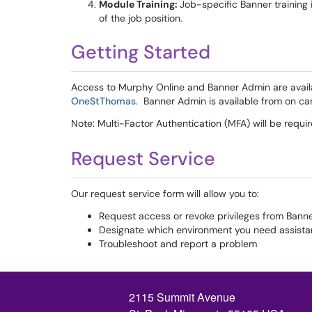
Module Training:
Job-specific Banner training
of the job position.
Getting Started
Access to Murphy Online and Banner Admin are avail
OneStThomas
. Banner Admin is available from on c
Note: Multi-Factor Authentication (MFA) will be requ
Request Service
Our request service form will allow you to:
Request access or revoke privileges from Ban
Designate which environment you need assista
Troubleshoot and report a problem
2115 Summit Avenue