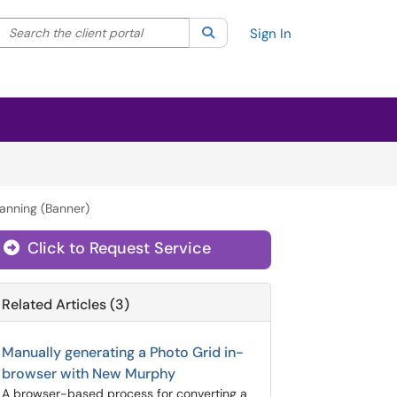
Search the client portal
lter your search by category. Current category:
Search
All
Sign In
lanning (Banner)
Click to Request Service
Related Articles (3)
Manually generating a Photo Grid in-
browser with New Murphy
A browser-based process for converting a