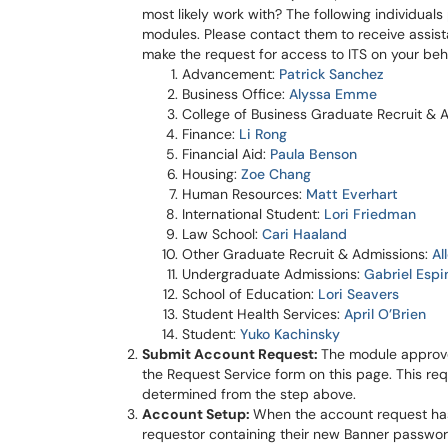
most likely work with? The following individual
modules. Please contact them to receive assist
make the request for access to ITS on your beha
Advan
cement:
Patrick Sanchez
Business Office:
Alyssa Emme
College of Business Graduate Recruit & 
Finance:
Li Rong
Financial Aid:
Paula Benson
Housing:
Zoe Chang
Human Resources:
Matt Everhart
International Student:
Lori Friedman
Law School:
Cari Haaland
Other Graduate Recruit & Admissions:
Al
Undergraduate Admissions:
Gabriel Espi
School of Education:
Lori Seavers
Student Health Services:
April O’Brien
Student:
Yuko Kachinsky
Submit Account Request:
The module approve
the Request Service form on this page. This req
determined from the step above.
Account Setup:
When the account request has 
requestor containing their new Banner passwor