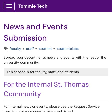
Tommie Tech
Show Applications Menu
News and Events
Submission
Tags
faculty
staff
student
studentclubs
Spread your department's news and events with the rest of the
university community.
This service is for faculty, staff, and students.
For the Internal St. Thomas
Community
For internal news or events, please use the Request Service
form to have your news or event published