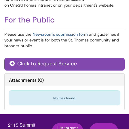
on OneStThomas intranet or on your department's website.
For the Public
Please use the
Newsroom's submission form
and guidelines if
your news or event is for both the St. Thomas community and
broader public.
Click to Request Service
Attachments
(
0
)
No files found.
2115 Summit
University