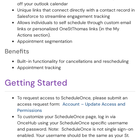
off your outlook calendar
Unique links that connect directly with a contact record in
Salesforce to streamline engagement tracking
Allows individuals to self schedule through custom email
links or personalized OneStThomas links (in the My
Actions section).
Appointment segmentation
Benefits
Built-in functionality for cancellations and rescheduling
Appointment tracking
Getting Started
To request access to ScheduleOnce, please submit an
access request form:
Account – Update Access and
Permissions
To customize your ScheduleOnce page, log in via
OnceHub using your ScheduleOnce specific username
and password. Note: ScheduleOnce is not single sign-on
enabled. Your username should be the same as your St.