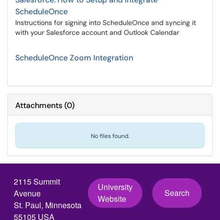
ScheduleOnce
Instructions for signing into ScheduleOnce and syncing it
with your Salesforce account and Outlook Calendar
ScheduleOnce Zoom Integration
Attachments
(
0
)
No files found.
2115 Summit
University
Search
Avenue
Website
St. Paul, Minnesota
55105 USA