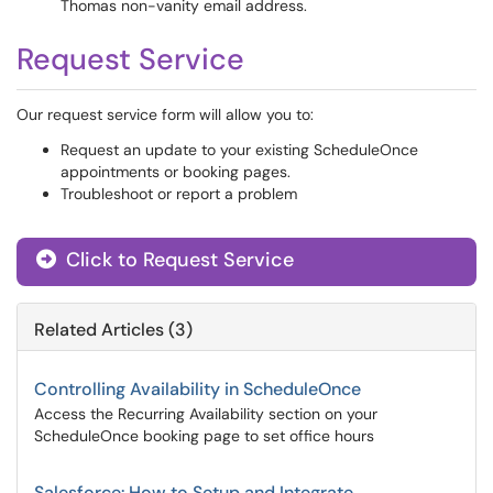
Thomas non-vanity email address.
Request Service
Our request service form will allow you to:
Request an update to your existing ScheduleOnce
appointments or booking pages.
Troubleshoot or report a problem
Click to Request Service
Related Articles (3)
Controlling Availability in ScheduleOnce
Access the Recurring Availability section on your
ScheduleOnce booking page to set office hours
Salesforce: How to Setup and Integrate