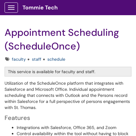
Tommie Tech
Show Applications Menu
Appointment Scheduling
(ScheduleOnce)
Tags
faculty
staff
schedule
This service is available for faculty and staff.
Utilization of the ScheduleOnce platform that integrates with
Salesforce and Microsoft Office. Individual appointment
scheduling that connects with Outlook and the Persons record
within Salesforce for a full perspective of persons engagements
with St. Thomas.
Features
Integrations with Salesforce, Office 365, and Zoom
Control availability within the tool without having to block