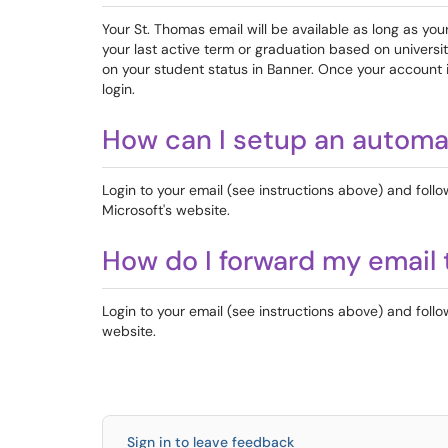
Your St. Thomas email will be available as long as yo
your last active term or graduation based on univers
on your student status in Banner. Once your account is
login.
How can I setup an automa
Login to your email (see instructions above) and follo
Microsoft's website.
How do I forward my email 
Login to your email (see instructions above) and follo
website.
Sign in to leave feedback