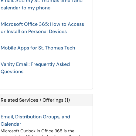
Email: Add my St. Thomas email and
calendar to my phone
Microsoft Office 365: How to Access
or Install on Personal Devices
Mobile Apps for St. Thomas Tech
Vanity Email: Frequently Asked
Questions
Related Services / Offerings (1)
Email, Distribution Groups, and
Calendar
Microsoft Outlook in Office 365 is the