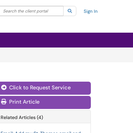
Search the client portal
lter your search by category. Current category:
Search
All
Sign In
Click to Request Service
Print Article
Related Articles (4)