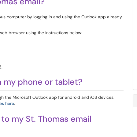
homas email?
us computer by logging in and using the Outlook app already
web browser using the instructions below:
5.
n my phone or tablet?
gh the Microsoft Outlook app for android and iOS devices.
es here
.
s to my St. Thomas email