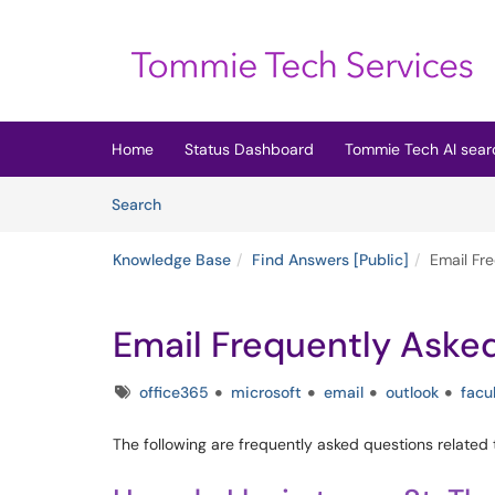
Skip to main content
(opens in a new tab)
Home
Status Dashboard
Tommie Tech AI sear
Skip to Knowledge Base content
Articles
Search
Knowledge Base
Find Answers [Public]
Email Fr
Email Frequently Aske
Tags
office365
microsoft
email
outlook
facu
The following are frequently asked questions related