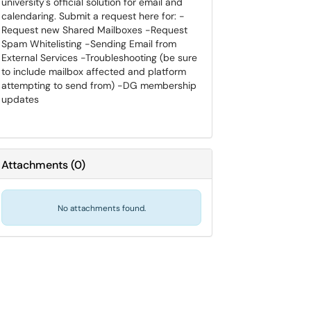
university's official solution for email and
calendaring. Submit a request here for: -
Request new Shared Mailboxes -Request
Spam Whitelisting -Sending Email from
External Services -Troubleshooting (be sure
to include mailbox affected and platform
attempting to send from) -DG membership
updates
Attachments
(
0
)
No attachments found.