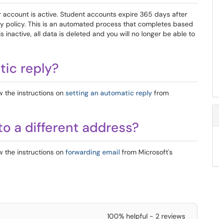
ur account is active. Student accounts expire 365 days after
ity policy. This is an automated process that completes based
 inactive, all data is deleted and you will no longer be able to
tic reply?
w the instructions on
setting an automatic reply
from
to a different address?
w the instructions on
forwarding email
from Microsoft's
100% helpful - 2 reviews