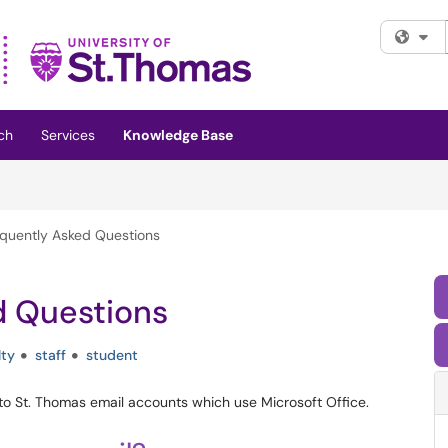
Fi
ch
Services
Knowledge Base
equently Asked Questions
d Questions
lty
staff
student
 to St. Thomas email accounts which use Microsoft Office.