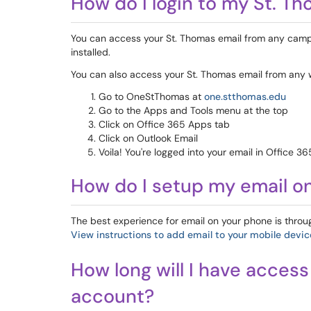
How do I login to my St. T
You can access your St. Thomas email from any camp
installed.
You can also access your St. Thomas email from any 
Go to OneStThomas at
one.stthomas.edu
Go to the Apps and Tools menu at the top
Click on Office 365 Apps tab
Click on Outlook Email
Voila! You're logged into your email in Office 36
How do I setup my email o
The best experience for email on your phone is throu
View instructions to add email to your mobile devic
How long will I have acces
account?