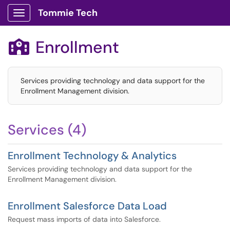
Tommie Tech
Show Applications Menu
Enrollment

Services providing technology and data support for the
Enrollment Management division.
Services (4)
Enrollment Technology & Analytics
Services providing technology and data support for the
Enrollment Management division.
Enrollment Salesforce Data Load
Request mass imports of data into Salesforce.