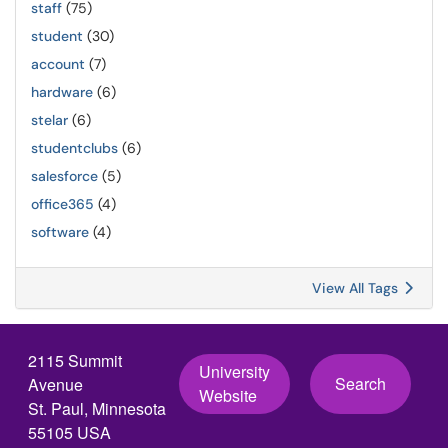
staff
(75)
student
(30)
account
(7)
hardware
(6)
stelar
(6)
studentclubs
(6)
salesforce
(5)
office365
(4)
software
(4)
View All Tags
2115 Summit
University
Search
Avenue
Website
St. Paul, Minnesota
55105 USA