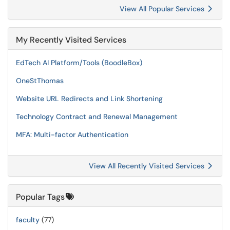
View All Popular Services
My Recently Visited Services
EdTech AI Platform/Tools (BoodleBox)
OneStThomas
Website URL Redirects and Link Shortening
Technology Contract and Renewal Management
MFA: Multi-factor Authentication
View All Recently Visited Services
Popular Tags
faculty
(77)