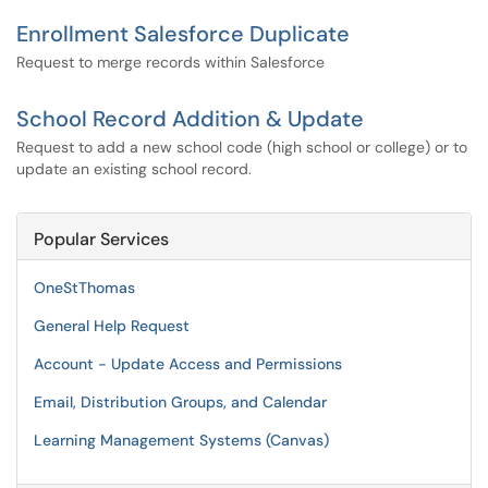
Enrollment Salesforce Duplicate
Request to merge records within Salesforce
School Record Addition & Update
Request to add a new school code (high school or college) or to
update an existing school record.
Popular Services
OneStThomas
General Help Request
Account - Update Access and Permissions
Email, Distribution Groups, and Calendar
Learning Management Systems (Canvas)