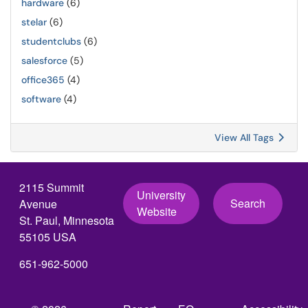
hardware
(6)
stelar
(6)
studentclubs
(6)
salesforce
(5)
office365
(4)
software
(4)
View All Tags
2115 Summit
University
Search
Avenue
Website
St. Paul, Minnesota
55105 USA
651-962-5000