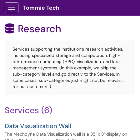
Tommie Tech
Show Applications Menu
Research

Services supporting the institution’s research activities,
including specialized storage and computation, high-
performance computing (HPC), visualization, and lab-
management systems. (In this example, we skip the
sub-category level and go directly to the Services. In
some cases, sub-categories just might not be relevant
for our customers.)
Services (6)
Data Visualization Wall
The Mechdyne Data Visualization wall is a 35’ x 8’ display on