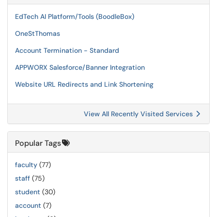
EdTech AI Platform/Tools (BoodleBox)
OneStThomas
Account Termination - Standard
APPWORX Salesforce/Banner Integration
Website URL Redirects and Link Shortening
View All Recently Visited Services
Popular Tags
faculty
(77)
staff
(75)
student
(30)
account
(7)