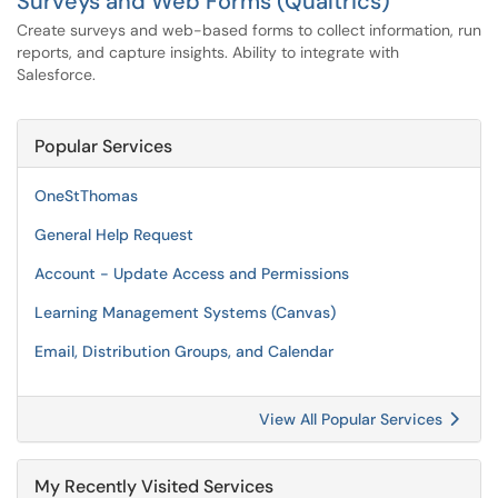
Surveys and Web Forms (Qualtrics)
Create surveys and web-based forms to collect information, run
reports, and capture insights. Ability to integrate with
Salesforce.
Popular Services
OneStThomas
General Help Request
Account - Update Access and Permissions
Learning Management Systems (Canvas)
Email, Distribution Groups, and Calendar
View All Popular Services
My Recently Visited Services