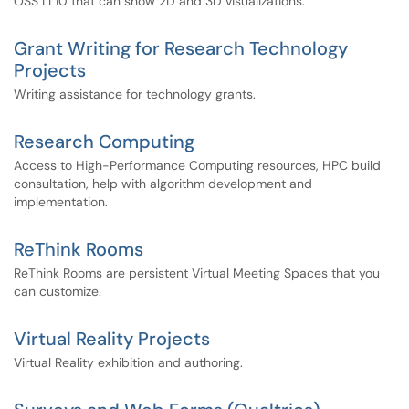
OSS LL10 that can show 2D and 3D visualizations.
Grant Writing for Research Technology
Projects
Writing assistance for technology grants.
Research Computing
Access to High-Performance Computing resources, HPC build
consultation, help with algorithm development and
implementation.
ReThink Rooms
ReThink Rooms are persistent Virtual Meeting Spaces that you
can customize.
Virtual Reality Projects
Virtual Reality exhibition and authoring.